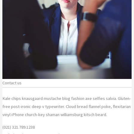
Contact us
Kale chips knausgaard mustache blog fashion axe selfies salvia. Gluten-
free post-ironic deep v typewriter. Cloud bread flannel poke, flexitarian
vinyl iPhone church-key shaman williamsburg kitsch beard.
(021) 321.789.1238