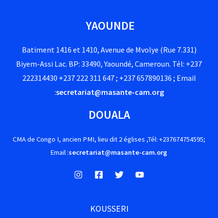
YAOUNDE
Batiment 1416 et 1410, Avenue de Mvolye (Rue 7.331)
Biyem-Assi Lac. BP: 33490, Yaoundé, Cameroun. Tél: +237
222314430 +237 222 311 647 ; +237 657890136 ; Email
:
secretariat@masante-cam.org
DOUALA
CMA de Congo I, ancien PMI, lieu dit 2 églises ,Tél: +237674754595;
Email :
secretariat@masante-cam.org
KOUSSERI