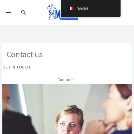
Aller
Français
Rechercher
au
contenu
Contact us
GET IN TOUCH
Contact us