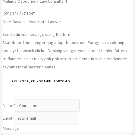
Melinda Osbourne – Law Consultant
(021) 321.847.1247
Mike Davies – Associate Lawyer
Send a direct message using the form
Skateboard messenger bag affogato polaroid. Forage chia coloring
book yr bushwick cliche. Drinking vinegar ennui cronut tumblr. Bitters
truffaut ethical actually pok pok street art. Semiotics chia readymade
asymmetrical master cleanse
2 CHIYODA, CHIYODA-KU, TŌKYŌ-TO
Name
*
Email
*
Message