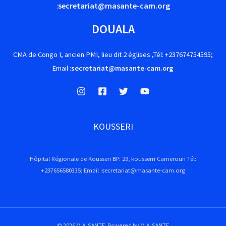
:
secretariat@masante-cam.org
DOUALA
CMA de Congo I, ancien PMI, lieu dit 2 églises ,Tél: +237674754595;
Email :
secretariat@masante-cam.org
KOUSSERI
Hôpital Régionale de Kousseri BP: 29, kousserri Cameroun Tél:
+237656580335; Email :secretariat@masante-cam.org
© 2026 M.A. SANTE. Powered by M.A. SANTE