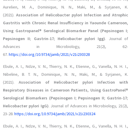
Aurelien, M. A., Dominique, N. N., Maki, M., & Syrjanen, K.
(2021).
Association of Helicobacter pylori Infection and Atrophic
Gastritis with Chronic Renal Insufficiency in Yaounde Cameroon,
Using Gastropanel® Serological Biomarker Panel (Pepsinogen I;
Pepsinogen II; Gastrin-17; Helicobacter pylori Igg)
. Journal of
Advances in Microbiology, 21(2), 62-
67.
https://doi.org/10.9734/jamb/2021/v21i230328
Ebule, A. I., Ndze, V. N., Thierry, N. K., Etienne, G., Vanella, N. H. I.,
Nibeline, B. T. N., Dominique, N. N., Maki, M., & Syrjanen, K.
(2021).
Association of Helicobacter pylori Infection with
Respiratory Diseases in Cameroon Patients, Using GastroPanel®
Serological Biomarkers (Pepsinogen I; Pepsinogen II; Gastrin-17;
Helicobacter pylori IgG)
. Journal of Advances in Microbiology, 21(2),
23-28.
https://doi.org/10.9734/jamb/2021/v21i230324
Ebule, A. I., Ndze, V. N., Thierry, N. K., Etienne, G., Vanella, N. H. I.,