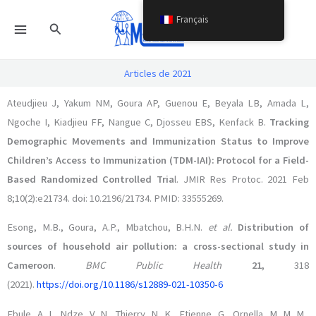
Aller
Français
Rechercher
au
contenu
Articles de 2021
Ateudjieu J, Yakum NM, Goura AP, Guenou E, Beyala LB, Amada L,
Ngoche I, Kiadjieu FF, Nangue C, Djosseu EBS, Kenfack B.
Tracking
Demographic Movements and Immunization Status to Improve
Children’s Access to Immunization (TDM-IAI): Protocol for a Field-
Based Randomized Controlled Tria
l. JMIR Res Protoc. 2021 Feb
8;10(2):e21734. doi: 10.2196/21734. PMID: 33555269.
Esong, M.B., Goura, A.P., Mbatchou, B.H.N.
et al.
Distribution of
sources of household air pollution: a cross-sectional study in
Cameroon
.
BMC Public Health
21,
318
(2021).
https://doi.org/10.1186/s12889-021-10350-6
Ebule, A. I., Ndze, V. N., Thierry, N. K., Etienne, G., Ornella, M. M. M.,