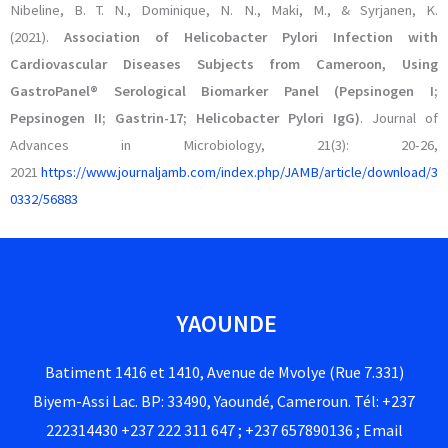
Nibeline, B. T. N., Dominique, N. N., Maki, M., & Syrjanen, K.
(2021).
Association of Helicobacter Pylori Infection with
Cardiovascular Diseases Subjects from Cameroon, Using
GastroPanel® Serological Biomarker Panel (Pepsinogen I;
Pepsinogen II; Gastrin-17; Helicobacter Pylori IgG)
. Journal of
Advances in Microbiology, 21(3): 20-26,
2021
https://www.journaljamb.com/index.php/JAMB/article/download/3
0332/56883
YAOUNDE
Batiment 1416 et 1410, Avenue de Mvolye (Rue 7.331)
Biyem-Assi Lac. BP: 33490, Yaoundé, Cameroun. Tél: +237
222314430 +237 222 311 647 ; +237 657890136 ; Email