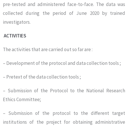
pre-tested and administered face-to-face. The data was
collected during the period of June 2020 by trained
investigators.
ACTIVITIES
The activities that are carried out so far are :
– Development of the protocol and data collection tools ;
– Pretext of the data collection tools ;
– Submission of the Protocol to the National Research
Ethics Committee;
– Submission of the protocol to the different target
institutions of the project for obtaining administrative