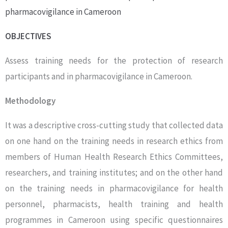
pharmacovigilance in Cameroon
OBJECTIVES
Assess training needs for the protection of research
participants and in pharmacovigilance in Cameroon.
Methodology
It was a descriptive cross-cutting study that collected data
on one hand on the training needs in research ethics from
members of Human Health Research Ethics Committees,
researchers, and training institutes; and on the other hand
on the training needs in pharmacovigilance for health
personnel, pharmacists, health training and health
programmes in Cameroon using specific questionnaires