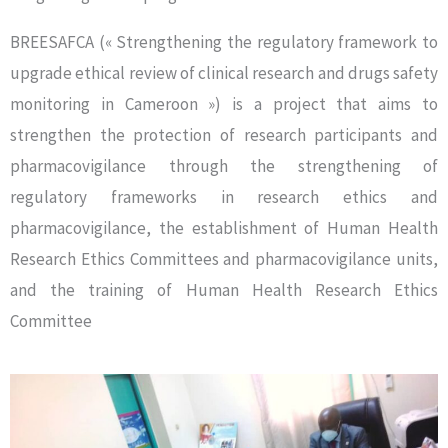
BREESAFCA (« Strengthening the regulatory framework to
upgrade ethical review of clinical research and drugs safety
monitoring in Cameroon ») is a project that aims to
strengthen the protection of research participants and
pharmacovigilance through the strengthening of
regulatory frameworks in research ethics and
pharmacovigilance, the establishment of Human Health
Research Ethics Committees and pharmacovigilance units,
and the training of Human Health Research Ethics
Committee