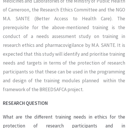
Medicines and Laboratories of the Ministry of Public Health
of Cameroon, the Research Ethics Committee and the NGO
M.A. SANTE (Better Access to Health Care). The
prerequisite for the above-mentioned training is the
conduct of a needs assessment study on training in
research ethics and pharmacovigilance by M.A. SANTE. It is
expected that this study will identify and prioritise training
needs and targets in terms of the protection of research
participants so that these can be used in the programming
and design of the training modules planned within the
framework of the BREEDSAFCA project.
RESEARCH QUESTION
What are the different training needs in ethics for the
protection of research participants and in