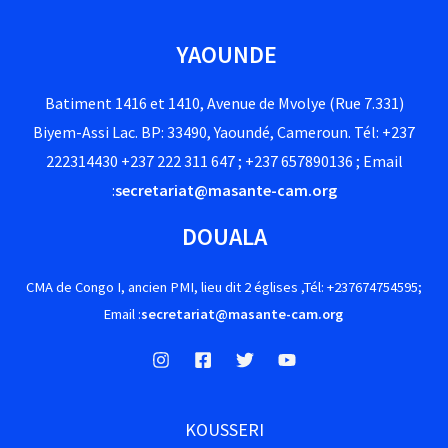
YAOUNDE
Batiment 1416 et 1410, Avenue de Mvolye (Rue 7.331)
Biyem-Assi Lac. BP: 33490, Yaoundé, Cameroun. Tél: +237
222314430 +237 222 311 647 ; +237 657890136 ; Email
:
secretariat@masante-cam.org
DOUALA
CMA de Congo I, ancien PMI, lieu dit 2 églises ,Tél: +237674754595;
Email :
secretariat@masante-cam.org
KOUSSERI