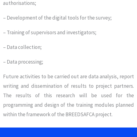
authorisations;
– Development of the digital tools for the survey;
– Training of supervisors and investigators;
– Data collection;
– Data processing;
Future activities to be carried out are data analysis, report
writing and dissemination of results to project partners.
The results of this research will be used for the
programming and design of the training modules planned
within the framework of the BREEDSAFCA project.