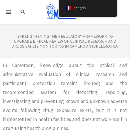
Aller
Français
Rechercher
au
contenu
STRENGTHENING THE REGULATORY FRAMEWORK TO
UPGRADE ETHICAL REVIEW OF CLINICAL RESEARCH AND
DRUGS SAFETY MONITORING IN CAMEROON (BREEDSAFCA)
In Cameroon, knowledge about the ethical and
administrative evaluation of clinical research and
participant protection remains limited; and the
recommended system for detecting, reporting,
investigating and preventing known and unknown adverse
events following drug exposure exists, but it is not
implemented in health facilities and does not work well in
drug-using health programmes.