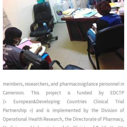
members, researchers, and pharmacovigilance personnel in
Cameroon. This project is funded by EDCTP
(« European&Developing Countries Clinical Trial
Partnership ») and is implemented by the Division of
Operational Health Research, the Directorate of Pharmacy,