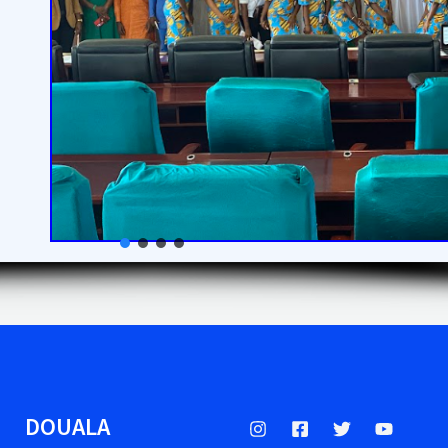
DOUALA