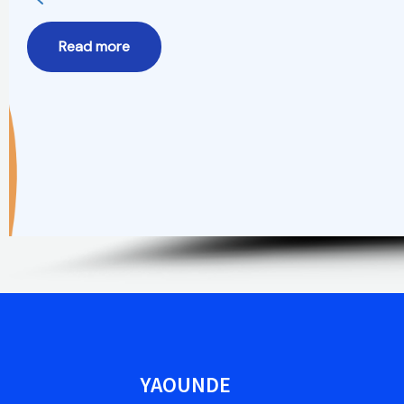
Read more
YAOUNDE