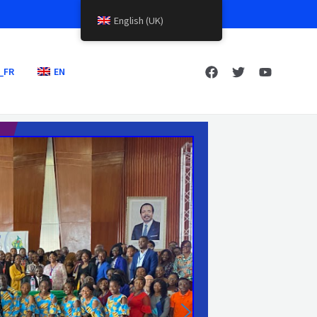
English (UK)
_FR
EN