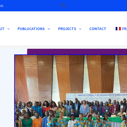
Search
us.
UT
PUBLUCATIONS
PROJECTS
CONTACT
FR