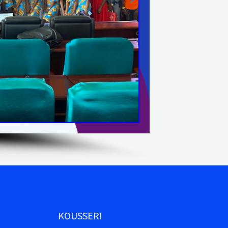
KOUSSERI